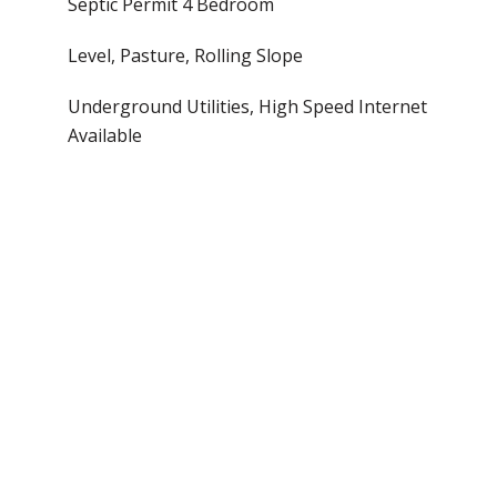
Septic Permit 4 Bedroom
Level, Pasture, Rolling Slope
Underground Utilities, High Speed Internet
Available