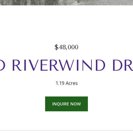
$48,000
D RIVERWIND DR
1.19 Acres
INQUIRE NOW