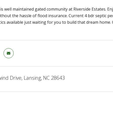
is well maintained gated community at Riverside Estates. Enjo
thout the hassle of flood insurance. Current 4 bdr septic pe
tics available just waiting for you to build that dream home. 
ind Drive, Lansing, NC 28643