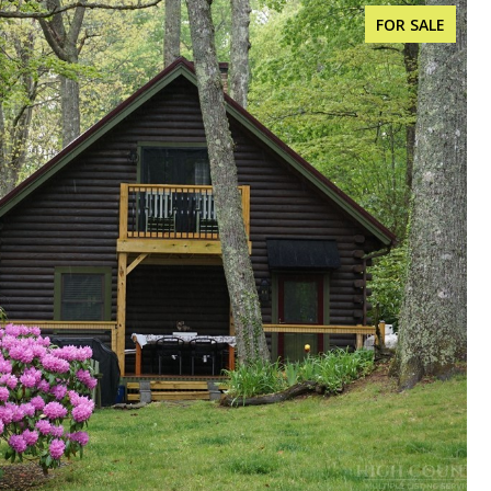
FOR SALE