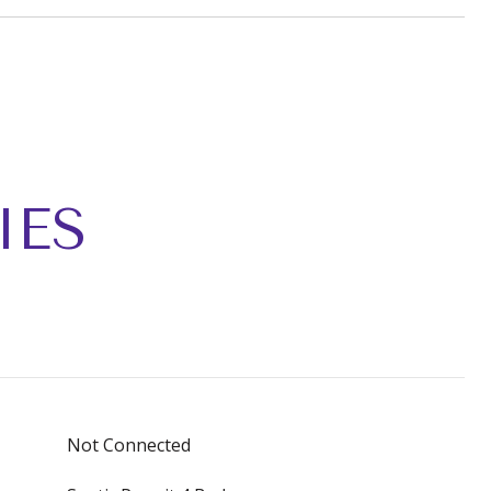
IES
Not Connected