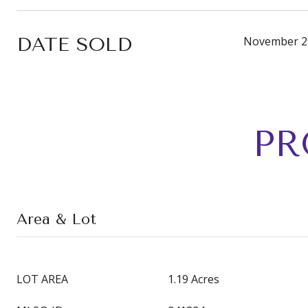
DATE SOLD
November 2
PR
Area & Lot
LOT AREA
1.19 Acres