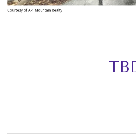
Courtesy of A-1 Mountain Realty
TB