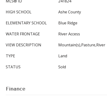
MLS® ID
241824
HIGH SCHOOL
Ashe County
ELEMENTARY SCHOOL
Blue Ridge
WATER FRONTAGE
River Access
VIEW DESCRIPTION
Mountain(s),Pasture,River
TYPE
Land
STATUS
Sold
Finance