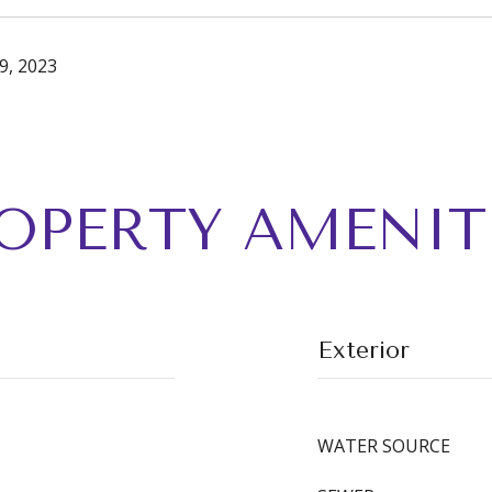
9, 2023
OPERTY AMENIT
Exterior
WATER SOURCE