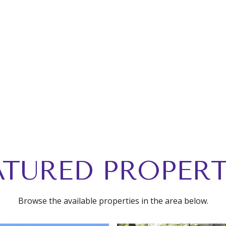
ATURED PROPERT
Browse the available properties in the area below.