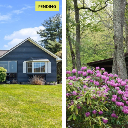
FOR SALE