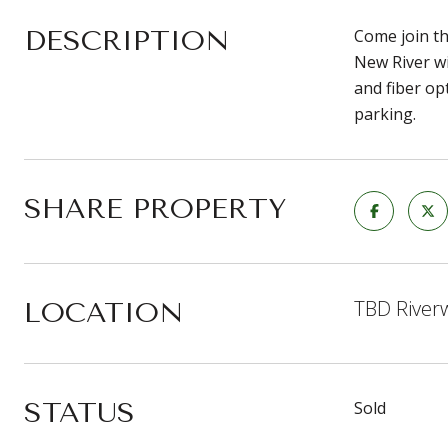
DESCRIPTION
Come join th
New River wi
and fiber op
parking.
SHARE PROPERTY
TBD Riverw
LOCATION
STATUS
Sold