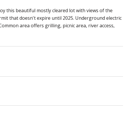
y this beautiful mostly cleared lot with views of the
rmit that doesn't expire until 2025. Underground electric
Common area offers grilling, picnic area, river access,