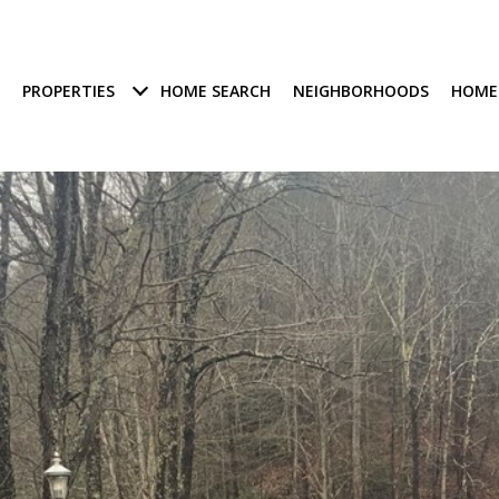
PROPERTIES
HOME SEARCH
NEIGHBORHOODS
HOME