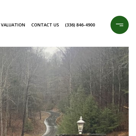
 VALUATION
CONTACT US
(336) 846-4900