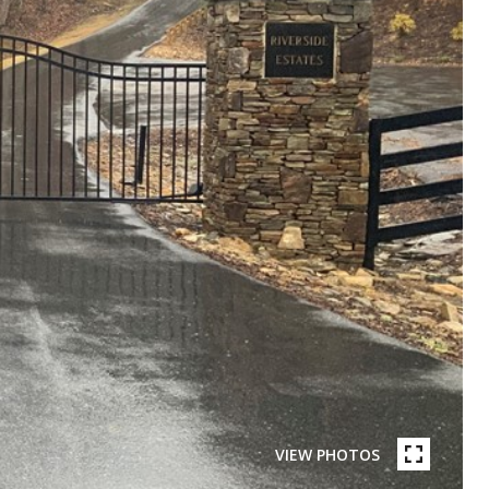
VIEW PHOTOS