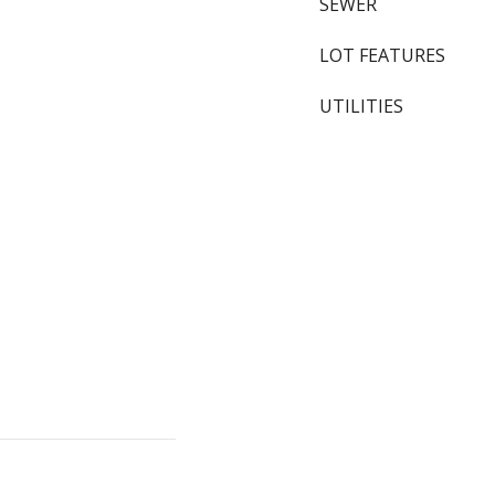
SEWER
LOT FEATURES
UTILITIES