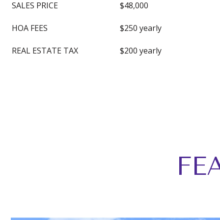
SALES PRICE
$48,000
HOA FEES
$250 yearly
REAL ESTATE TAX
$200 yearly
FE