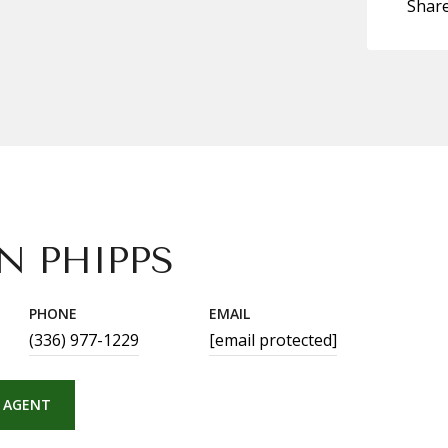
Shar
N PHIPPS
PHONE
EMAIL
(336) 977-1229
[email protected]
 AGENT