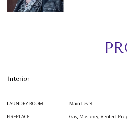
PR
Interior
LAUNDRY ROOM
Main Level
FIREPLACE
Gas, Masonry, Vented, Pr