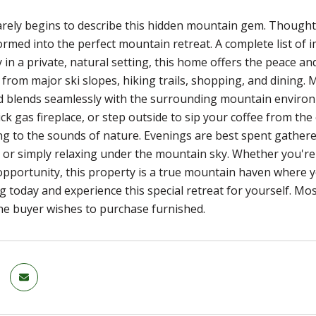
ely begins to describe this hidden mountain gem. Thoughtf
rmed into the perfect mountain retreat. A complete list of
in a private, natural setting, this home offers the peace and
 from major ski slopes, hiking trails, shopping, and dining
 blends seamlessly with the surrounding mountain environm
rick gas fireplace, or step outside to sip your coffee from t
ing to the sounds of nature. Evenings are best spent gathered
 or simply relaxing under the mountain sky. Whether you're l
pportunity, this property is a true mountain haven where you
 today and experience this special retreat for yourself. Mos
the buyer wishes to purchase furnished.