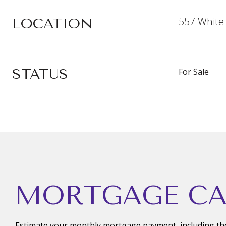
557 White
LOCATION
STATUS
For Sale
MORTGAGE CA
Estimate your monthly mortgage payment, including the 