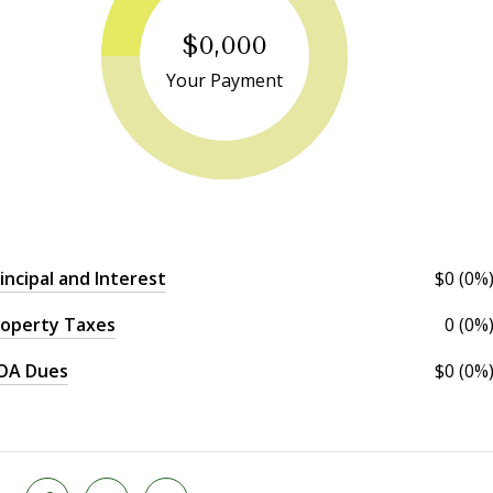
$0,000
Your Payment
incipal and Interest
$0 (0%
operty Taxes
0 (0%
OA Dues
$0 (0%