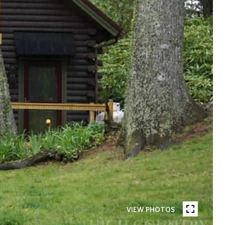
VIEW PHOTOS