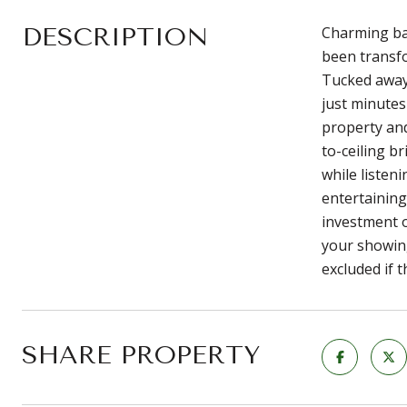
DESCRIPTION
Charming bar
been transfo
Tucked away 
just minutes
property and
to-ceiling b
while listen
entertaining
investment o
your showing
excluded if 
SHARE PROPERTY