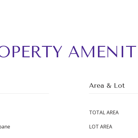
OPERTY AMENIT
Area & Lot
TOTAL AREA
opane
LOT AREA