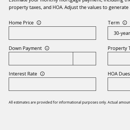
property taxes, and HOA. Adjust the values to generate 
Home Price
Term
Down Payment
Property 
Interest Rate
HOA Due
All estimates are provided for informational purposes only. Actual amoun