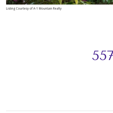
Listing Courtesy of A-1 Mountain Realty
55