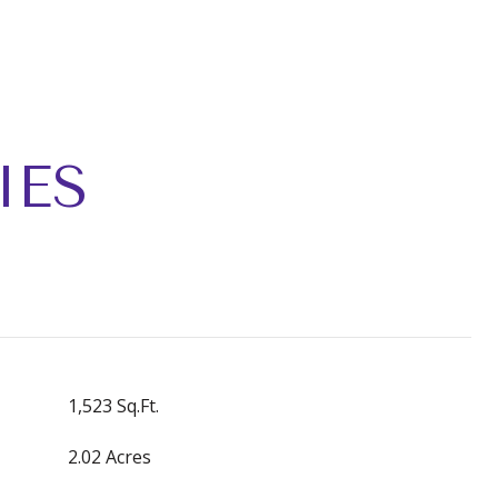
IES
1,523 Sq.Ft.
2.02 Acres