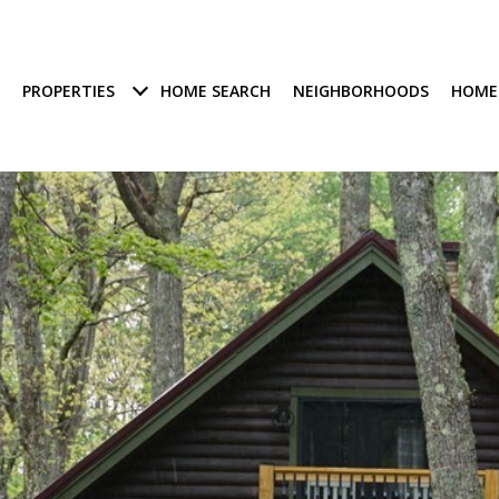
PROPERTIES
HOME SEARCH
NEIGHBORHOODS
HOME