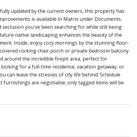
ully updated by the current owners, this property has
 improvements is available in Matrix under Documents.
 seclusion you've been searching for while still being
. Mature native landscaping enhances the beauty of the
ent. Inside, enjoy cozy mornings by the stunning floor-
he covered rocking chair porch or private bedroom balcony
 around the incredible firepit area, perfect for
ooking for a full-time residence, vacation getaway, or
 can leave the stresses of city life behind. Schedule
t furnishings are negotiable; only tagged items will be