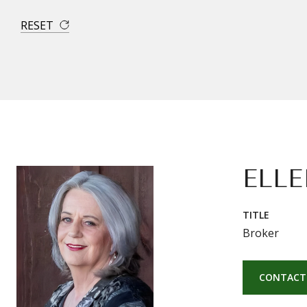
RESET
ELLE
TITLE
Broker
CONTACT