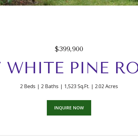
$399,900
7 WHITE PINE R
2 Beds
2 Baths
1,523 Sq.Ft.
2.02 Acres
INQUIRE NOW