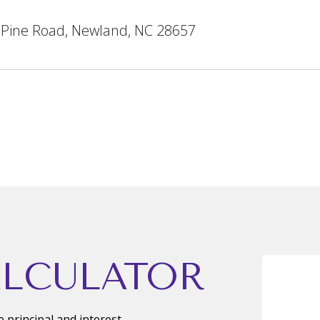
 Pine Road, Newland, NC 28657
LCULATOR
principal and interest,