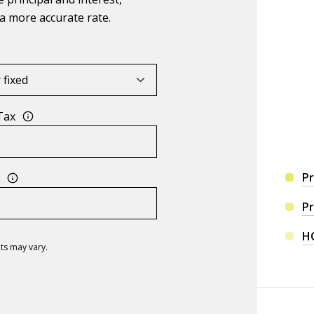
a more accurate rate.
Tax
Pr
s
Pr
H
ts may vary.