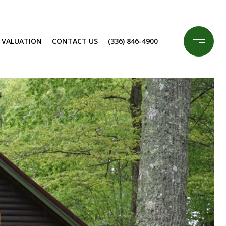
 VALUATION
CONTACT US
(336) 846-4900