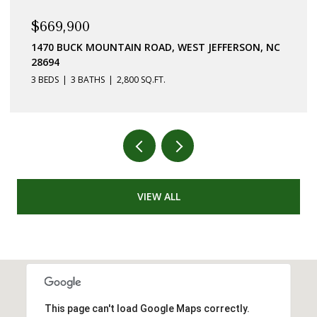
$669,900
1470 BUCK MOUNTAIN ROAD, WEST JEFFERSON, NC
28694
3 BEDS
3 BATHS
2,800 SQ.FT.
VIEW ALL
This page can't load Google Maps correctly.