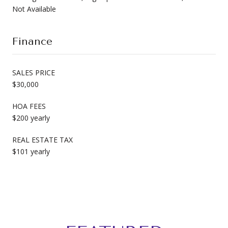
Not Available
Finance
SALES PRICE
$30,000
HOA FEES
$200 yearly
REAL ESTATE TAX
$101 yearly