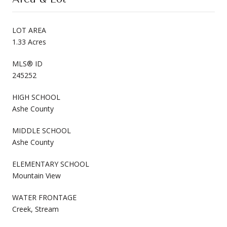
LOT AREA
1.33 Acres
MLS® ID
245252
HIGH SCHOOL
Ashe County
MIDDLE SCHOOL
Ashe County
ELEMENTARY SCHOOL
Mountain View
WATER FRONTAGE
Creek, Stream