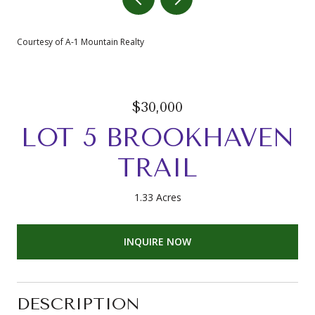
Courtesy of A-1 Mountain Realty
$30,000
LOT 5 BROOKHAVEN
TRAIL
1.33 Acres
INQUIRE NOW
DESCRIPTION