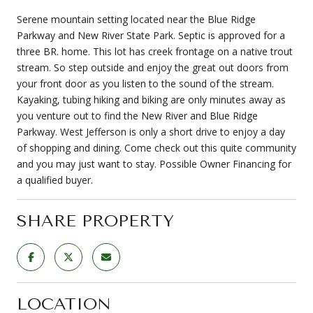
Serene mountain setting located near the Blue Ridge
Parkway and New River State Park. Septic is approved for a
three BR. home. This lot has creek frontage on a native trout
stream. So step outside and enjoy the great out doors from
your front door as you listen to the sound of the stream.
Kayaking, tubing hiking and biking are only minutes away as
you venture out to find the New River and Blue Ridge
Parkway. West Jefferson is only a short drive to enjoy a day
of shopping and dining. Come check out this quite community
and you may just want to stay. Possible Owner Financing for
a qualified buyer.
SHARE PROPERTY
LOCATION