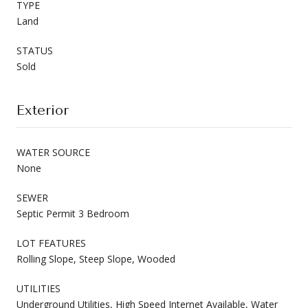
TYPE
Land
STATUS
Sold
Exterior
WATER SOURCE
None
SEWER
Septic Permit 3 Bedroom
LOT FEATURES
Rolling Slope, Steep Slope, Wooded
UTILITIES
Underground Utilities, High Speed Internet Available, Water