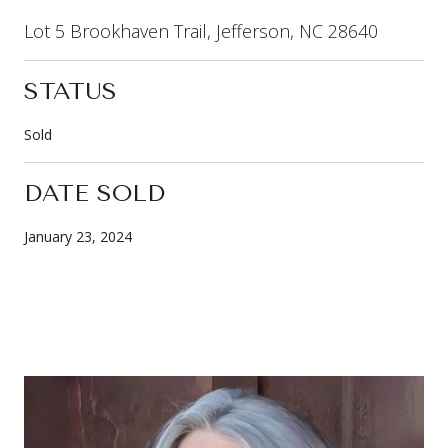
Lot 5 Brookhaven Trail, Jefferson, NC 28640
STATUS
Sold
DATE SOLD
January 23, 2024