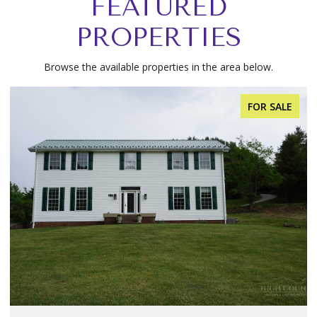
FEATURED
PROPERTIES
Browse the available properties in the area below.
FOR SALE