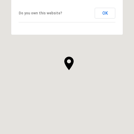
OK
Do you own this website?