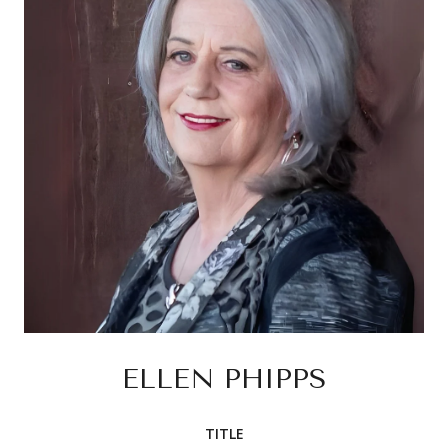
ELLEN PHIPPS
TITLE