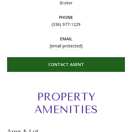
Broker
PHONE
(336) 977-1229
EMAIL
[email protected]
CONTACT AGENT
PROPERTY
AMENITIES
Area & Lot