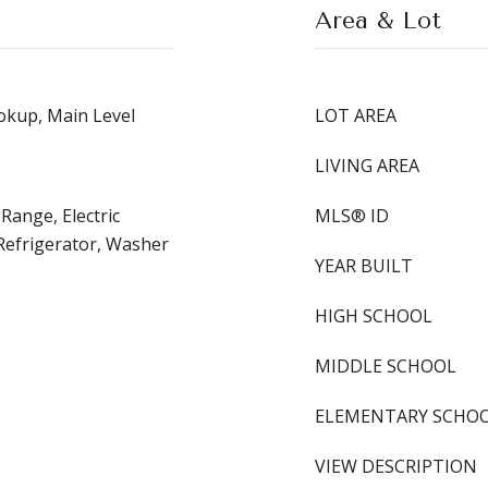
Area & Lot
kup, Main Level
LOT AREA
LIVING AREA
 Range, Electric
MLS® ID
Refrigerator, Washer
YEAR BUILT
HIGH SCHOOL
MIDDLE SCHOOL
ELEMENTARY SCHO
VIEW DESCRIPTION