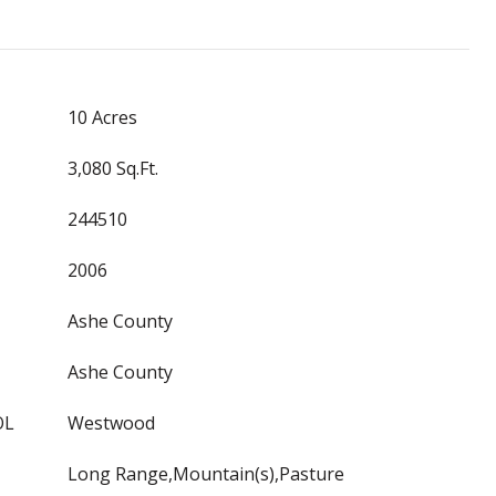
10 Acres
3,080 Sq.Ft.
244510
2006
Ashe County
Ashe County
OL
Westwood
Long Range,Mountain(s),Pasture