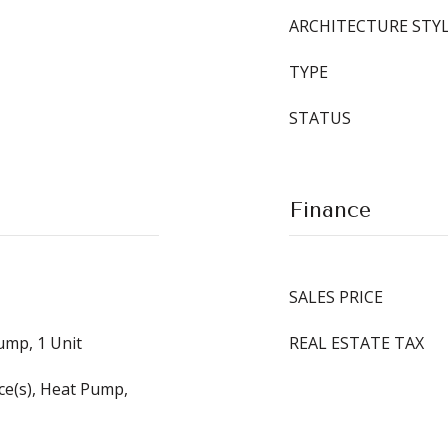
ARCHITECTURE STY
TYPE
STATUS
Finance
SALES PRICE
Pump, 1 Unit
REAL ESTATE TAX
ace(s), Heat Pump,