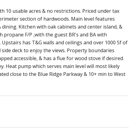
h 10 usable acres & no restrictions. Priced under tax
perimeter section of hardwoods. Main level features
 dining. Kitchen with oak cabinets and center island, &
th propane F/P ,with the guest BR's and BA with
e. Upstairs has T&G walls and ceilings and over 1000 Sf of
d side deck to enjoy the views. Property boundaries
ed accessible, & has a flue for wood stove if desired.
. Heat pump which serves main level will most likely
ocated close to the Blue Ridge Parkway & 10+ min to West