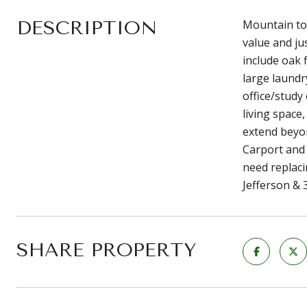
DESCRIPTION
Mountain top
value and ju
include oak 
large laundr
office/study
living space
extend beyon
Carport and 
need replaci
Jefferson & 
SHARE PROPERTY