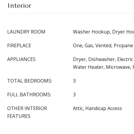
Interior
LAUNDRY ROOM
Washer Hookup, Dryer Hoo
FIREPLACE
One, Gas, Vented, Propane
APPLIANCES
Dryer, Dishwasher, Electric
Water Heater, Microwave, 
TOTAL BEDROOMS:
3
FULL BATHROOMS:
3
OTHER INTERIOR
Attic, Handicap Access
FEATURES