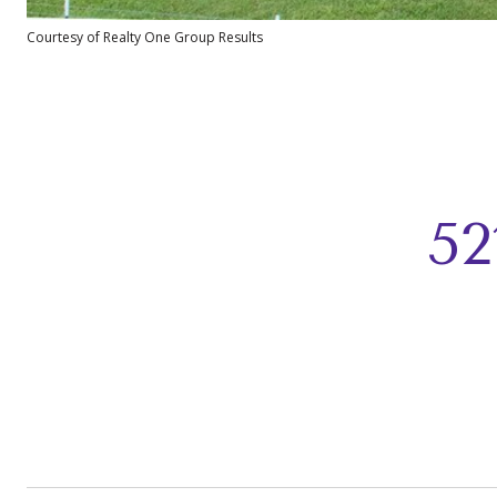
Courtesy of Realty One Group Results
5