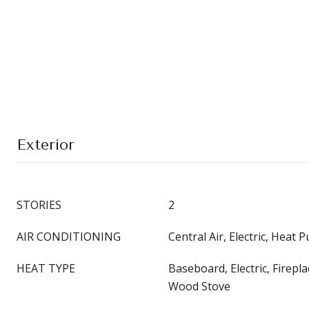
Exterior
STORIES
2
AIR CONDITIONING
Central Air, Electric, Heat 
HEAT TYPE
Baseboard, Electric, Firepl
Wood Stove