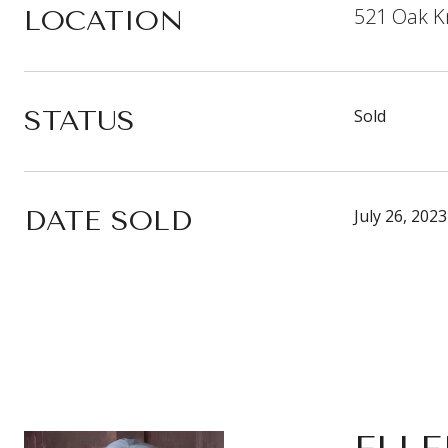
521 Oak Kn
LOCATION
STATUS
Sold
DATE SOLD
July 26, 2023