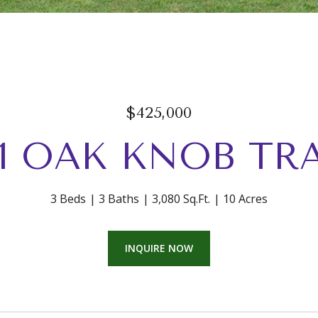
$425,000
21 OAK KNOB TRA
3 Beds
3 Baths
3,080 Sq.Ft.
10 Acres
INQUIRE NOW