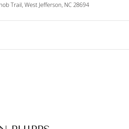
ob Trail, West Jefferson, NC 28694