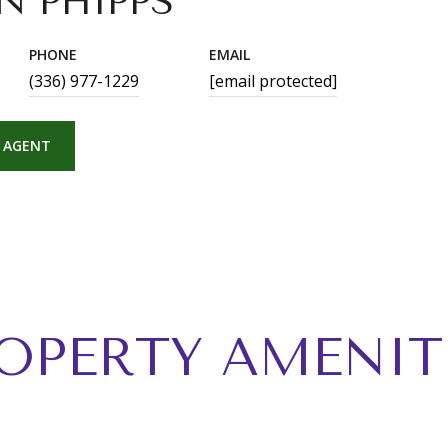
N PHIPPS
PHONE
EMAIL
(336) 977-1229
[email protected]
 AGENT
OPERTY AMENIT