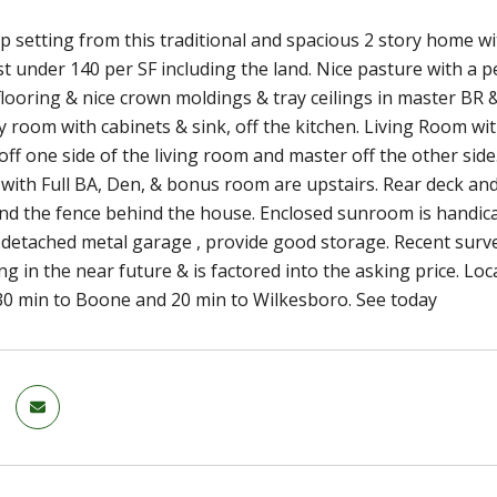
 setting from this traditional and spacious 2 story home wit
st under 140 per SF including the land. Nice pasture with a 
flooring & nice crown moldings & tray ceilings in master BR &
y room with cabinets & sink, off the kitchen. Living Room wi
 off one side of the living room and master off the other sid
, with Full BA, Den, & bonus room are upstairs. Rear deck an
d the fence behind the house. Enclosed sunroom is handicapp
detached metal garage , provide good storage. Recent survey
ng in the near future & is factored into the asking price. L
30 min to Boone and 20 min to Wilkesboro. See today