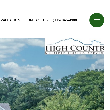
 VALUATION
CONTACT US
(336) 846-4900