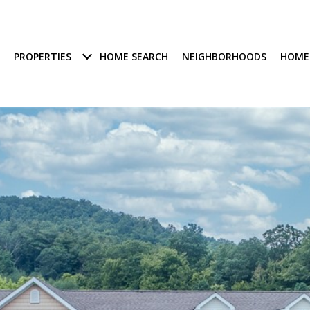
PROPERTIES
HOME SEARCH
NEIGHBORHOODS
HOME