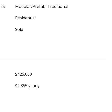
LES
Modular/Prefab, Traditional
Residential
Sold
$425,000
$2,355 yearly