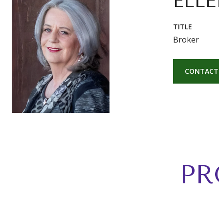
ELLE
TITLE
Broker
CONTACT
PR