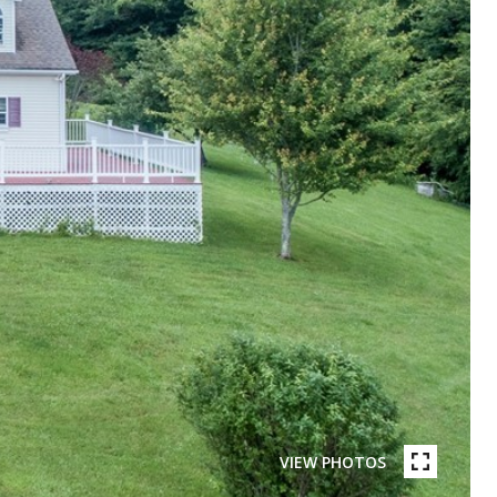
VIEW PHOTOS