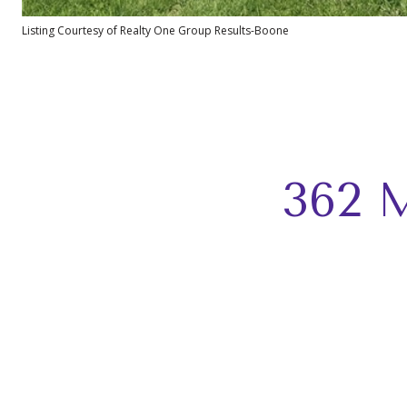
Listing Courtesy of Realty One Group Results-Boone
362