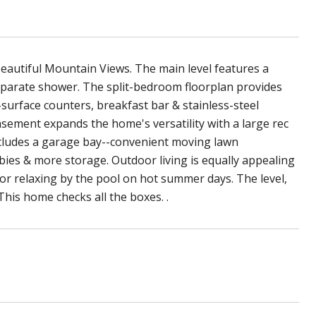
eautiful Mountain Views. The main level features a
separate shower. The split-bedroom floorplan provides
d-surface counters, breakfast bar & stainless-steel
basement expands the home's versatility with a large rec
ncludes a garage bay--convenient moving lawn
bies & more storage. Outdoor living is equally appealing
or relaxing by the pool on hot summer days. The level,
This home checks all the boxes. .