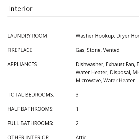
Interior
LAUNDRY ROOM
Washer Hookup, Dryer Hoo
FIREPLACE
Gas, Stone, Vented
APPLIANCES
Dishwasher, Exhaust Fan, El
Water Heater, Disposal, M
Microwave, Water Heater
TOTAL BEDROOMS:
3
HALF BATHROOMS:
1
FULL BATHROOMS:
2
OTHER INTERIOR
Attic