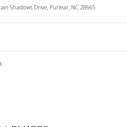
ain Shadows Drive, Purlear, NC 28665
6