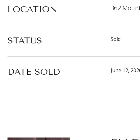
362 Mount
LOCATION
STATUS
Sold
DATE SOLD
June 12, 202