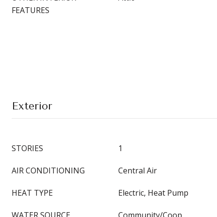
FEATURES
Exterior
STORIES
1
AIR CONDITIONING
Central Air
HEAT TYPE
Electric, Heat Pump
WATER SOURCE
Community/Coop