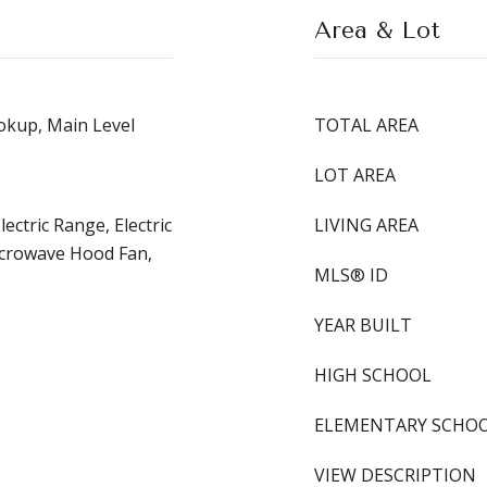
Area & Lot
kup, Main Level
TOTAL AREA
LOT AREA
ectric Range, Electric
LIVING AREA
icrowave Hood Fan,
MLS® ID
YEAR BUILT
HIGH SCHOOL
ELEMENTARY SCHO
VIEW DESCRIPTION