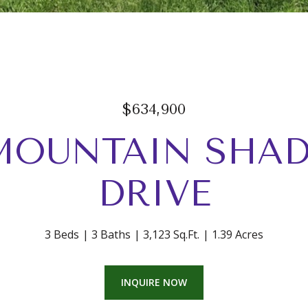
$634,900
 MOUNTAIN SHA
DRIVE
3 Beds
3 Baths
3,123 Sq.Ft.
1.39 Acres
INQUIRE NOW