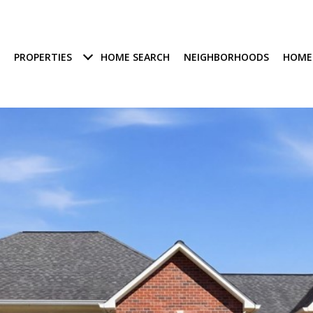
PROPERTIES
HOME SEARCH
NEIGHBORHOODS
HOME