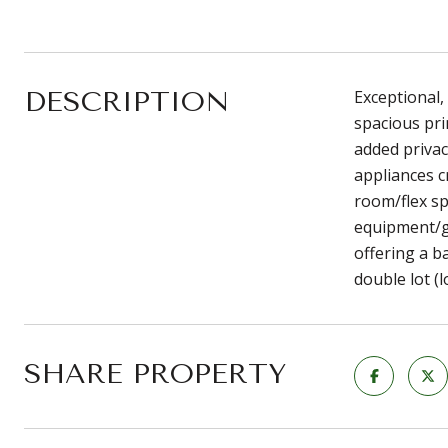
DESCRIPTION
Exceptional,
spacious pri
added privac
appliances c
room/flex sp
equipment/go
offering a b
double lot (
SHARE PROPERTY