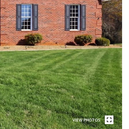
VIEW PHOTOS