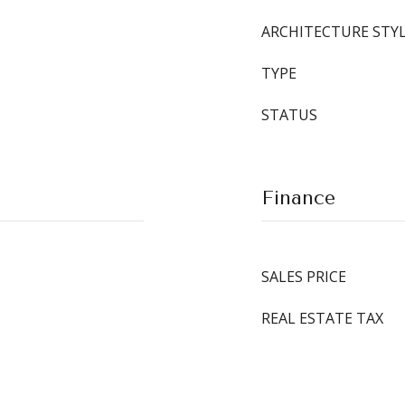
ARCHITECTURE STY
TYPE
STATUS
Finance
SALES PRICE
REAL ESTATE TAX