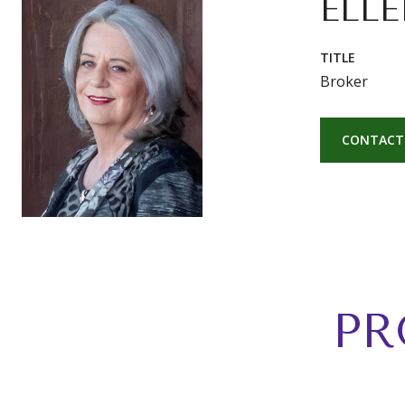
ELLE
TITLE
Broker
CONTACT
PR