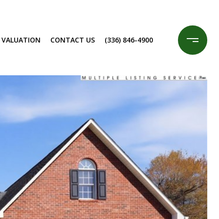
 VALUATION
CONTACT US
(336) 846-4900