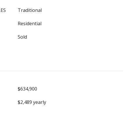
LES
Traditional
Residential
Sold
$634,900
$2,489 yearly