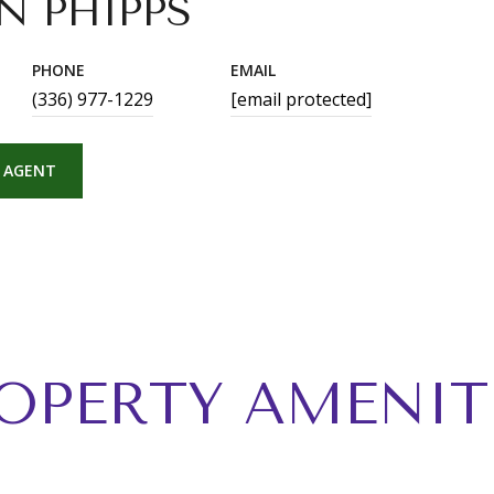
N PHIPPS
PHONE
EMAIL
(336) 977-1229
[email protected]
 AGENT
OPERTY AMENIT