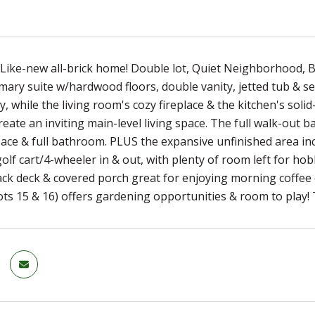
 Like-new all-brick home! Double lot, Quiet Neighborhood, B
mary suite w/hardwood floors, double vanity, jetted tub & 
y, while the living room's cozy fireplace & the kitchen's soli
reate an inviting main-level living space. The full walk-out 
ace & full bathroom. PLUS the expansive unfinished area i
lf cart/4-wheeler in & out, with plenty of room left for hob
ack deck & covered porch great for enjoying morning coffee 
lots 15 & 16) offers gardening opportunities & room to play! 