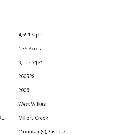
4,691 Sq.Ft.
1.39 Acres
3,123 Sq.Ft.
260528
2006
West Wilkes
OL
Millers Creek
Mountain(s),Pasture