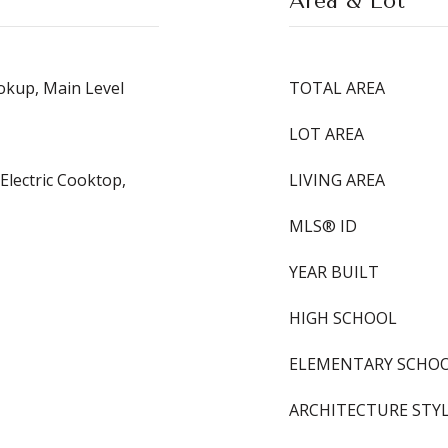
Area & Lot
kup, Main Level
TOTAL AREA
LOT AREA
Electric Cooktop,
LIVING AREA
MLS® ID
YEAR BUILT
HIGH SCHOOL
ELEMENTARY SCHO
ARCHITECTURE STY