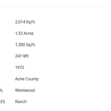
2,014 Sq.Ft.
1.33 Acres
1,300 Sq.Ft.
241189
1972
Ashe County
OL
Westwood
LES
Ranch