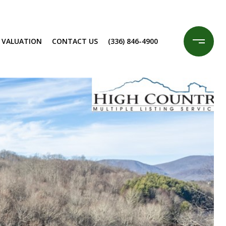
 VALUATION
CONTACT US
(336) 846-4900