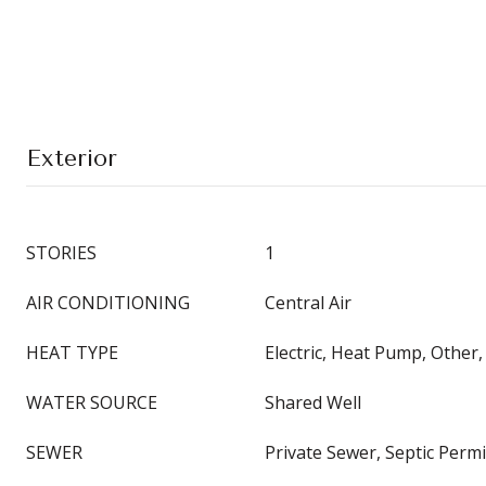
Exterior
STORIES
1
AIR CONDITIONING
Central Air
HEAT TYPE
Electric, Heat Pump, Other
WATER SOURCE
Shared Well
SEWER
Private Sewer, Septic Perm