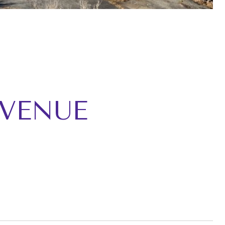
AVENUE