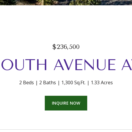
$236,500
 SOUTH AVENUE 
2 Beds
2 Baths
1,300 Sq.Ft.
1.33 Acres
INQUIRE NOW