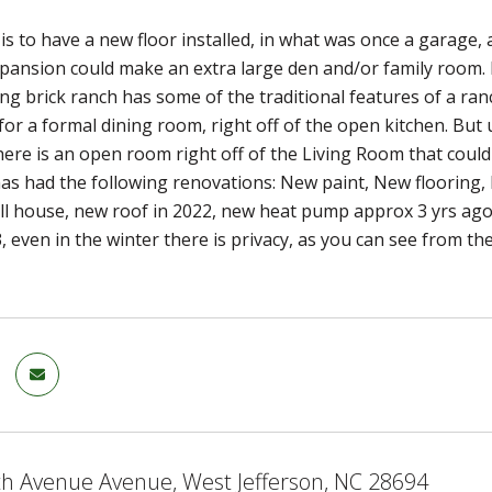
 is to have a new floor installed, in what was once a garage,
pansion could make an extra large den and/or family room. Ri
ving brick ranch has some of the traditional features of a ra
for a formal dining room, right off of the open kitchen. But u
here is an open room right off of the Living Room that could
s had the following renovations: New paint, New flooring, 
ll house, new roof in 2022, new heat pump approx 3 yrs ago, 
 even in the winter there is privacy, as you can see from 
th Avenue Avenue, West Jefferson, NC 28694