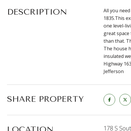
DESCRIPTION
All you need
1835.This ex
one level-li
great space 
than that. T
The house ha
insulated we
Highway 163,
Jefferson
SHARE PROPERTY
178 S Sou
LOCATION