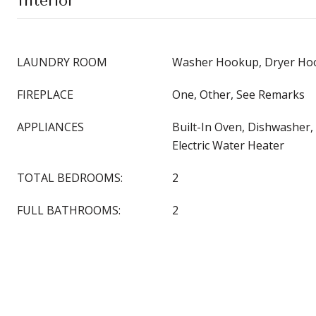
Interior
LAUNDRY ROOM
Washer Hookup, Dryer Hoo
FIREPLACE
One, Other, See Remarks
APPLIANCES
Built-In Oven, Dishwasher, 
Electric Water Heater
TOTAL BEDROOMS:
2
FULL BATHROOMS:
2