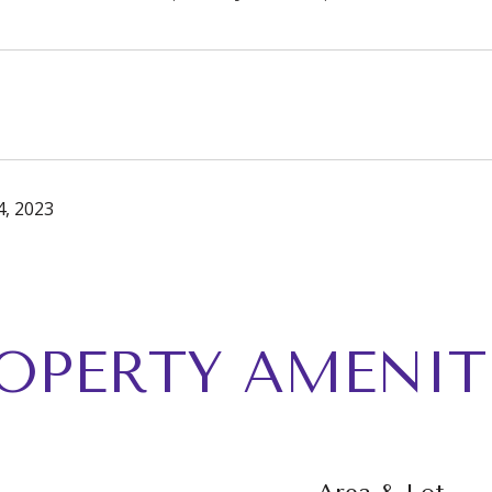
, 2023
OPERTY AMENIT