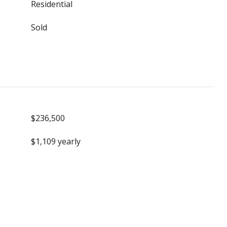
Residential
Sold
$236,500
$1,109 yearly