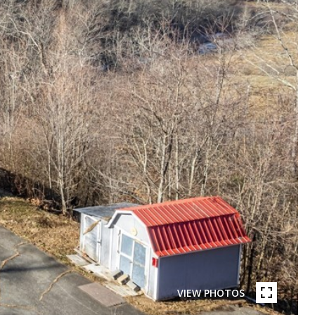
VIEW PHOTOS