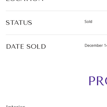
STATUS
Sold
DATE SOLD
December 14
PR