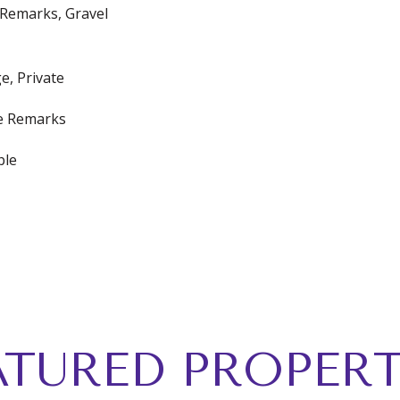
e Remarks, Gravel
e, Private
ee Remarks
ble
ATURED PROPERT