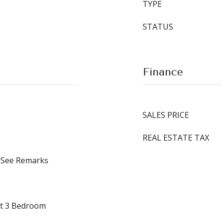
TYPE
STATUS
Finance
SALES PRICE
REAL ESTATE TAX
, See Remarks
it 3 Bedroom