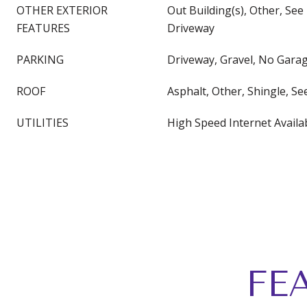
OTHER EXTERIOR
Out Building(s), Other, Se
FEATURES
Driveway
PARKING
Driveway, Gravel, No Garag
ROOF
Asphalt, Other, Shingle, S
UTILITIES
High Speed Internet Availa
FE