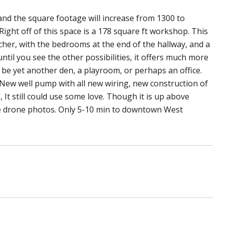
 and the square footage will increase from 1300 to
ght off of this space is a 178 square ft workshop. This
ncher, with the bedrooms at the end of the hallway, and a
ntil you see the other possibilities, it offers much more
 be yet another den, a playroom, or perhaps an office.
New well pump with all new wiring, new construction of
It still could use some love. Though it is up above
the drone photos. Only 5-10 min to downtown West