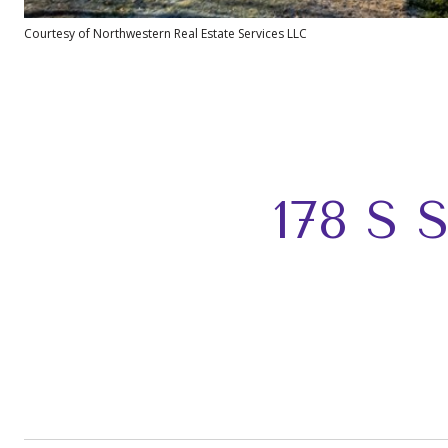
Courtesy of Northwestern Real Estate Services LLC
178 S