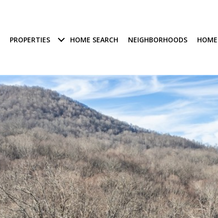
PROPERTIES
HOME SEARCH
NEIGHBORHOODS
HOME