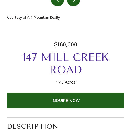
Courtesy of A-1 Mountain Realty
$160,000
147 MILL CREEK
ROAD
17.3 Acres
INQUIRE NOW
DESCRIPTION