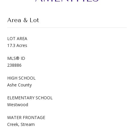
Area & Lot
LOT AREA
17.3 Acres
MLS® ID
238886
HIGH SCHOOL
Ashe County
ELEMENTARY SCHOOL
Westwood
WATER FRONTAGE
Creek, Stream