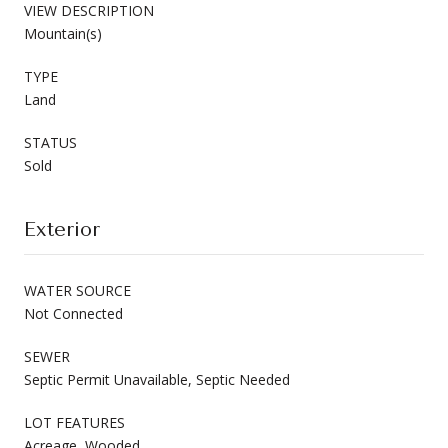
VIEW DESCRIPTION
Mountain(s)
TYPE
Land
STATUS
Sold
Exterior
WATER SOURCE
Not Connected
SEWER
Septic Permit Unavailable, Septic Needed
LOT FEATURES
Acreage, Wooded