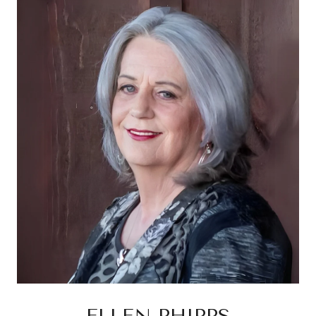
ELLEN PHIPPS