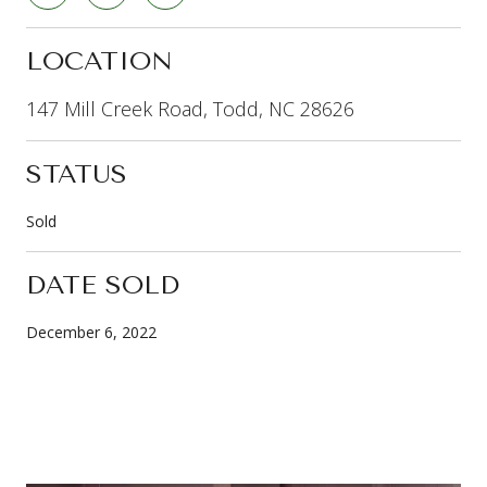
LOCATION
147 Mill Creek Road, Todd, NC 28626
STATUS
Sold
DATE SOLD
December 6, 2022