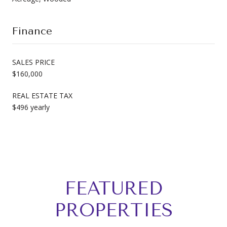
Finance
SALES PRICE
$160,000
REAL ESTATE TAX
$496 yearly
FEATURED
PROPERTIES