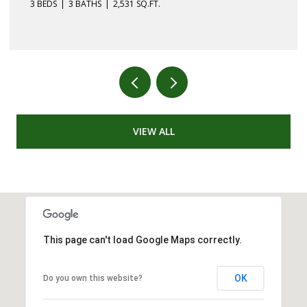
3 BEDS
3 BATHS
2,531 SQ.FT.
VIEW ALL
This page can't load Google Maps correctly.
OK
Do you own this website?