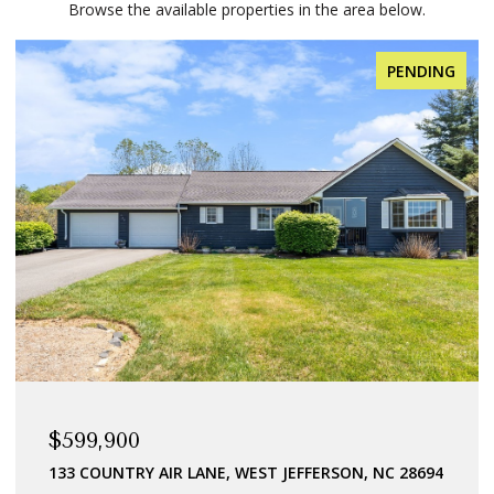
Browse the available properties in the area below.
PENDING
$599,900
133 COUNTRY AIR LANE, WEST JEFFERSON, NC 28694