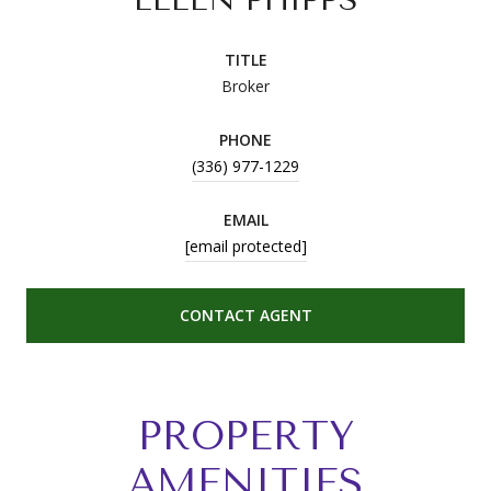
TITLE
Broker
PHONE
(336) 977-1229
EMAIL
[email protected]
CONTACT AGENT
PROPERTY
AMENITIES