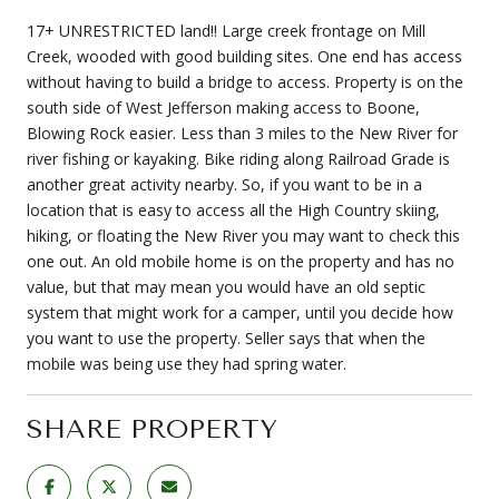
17+ UNRESTRICTED land!! Large creek frontage on Mill
Creek, wooded with good building sites. One end has access
without having to build a bridge to access. Property is on the
south side of West Jefferson making access to Boone,
Blowing Rock easier. Less than 3 miles to the New River for
river fishing or kayaking. Bike riding along Railroad Grade is
another great activity nearby. So, if you want to be in a
location that is easy to access all the High Country skiing,
hiking, or floating the New River you may want to check this
one out. An old mobile home is on the property and has no
value, but that may mean you would have an old septic
system that might work for a camper, until you decide how
you want to use the property. Seller says that when the
mobile was being use they had spring water.
SHARE PROPERTY